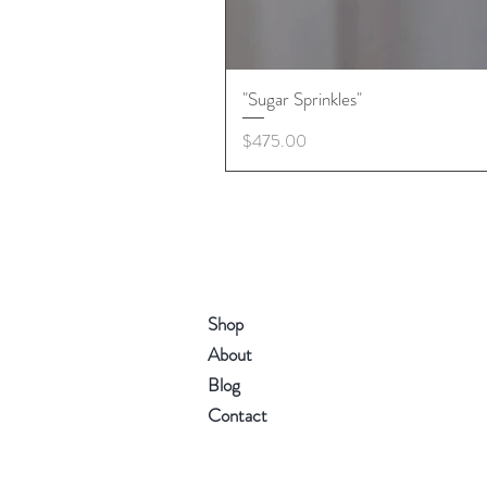
"Sugar Sprinkles"
Price
$475.00
Shop
About
Blog
Contact