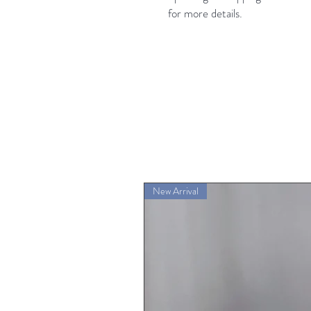
for more details.
New Arrival