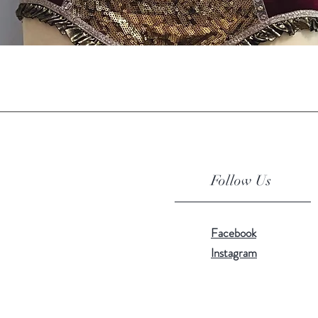
Quick View
Follow Us
Facebook
Instagram