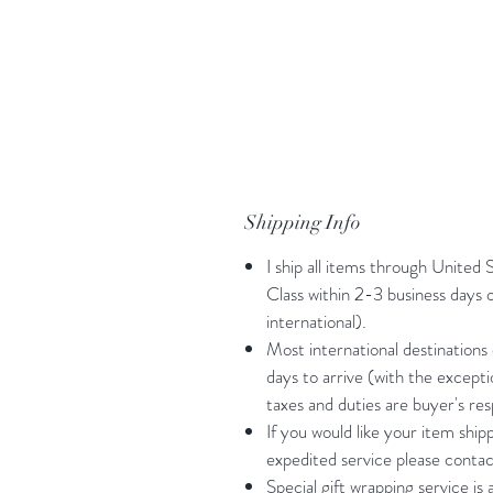
Shipping Info
I ship all items through United 
Class within 2-3 business days
international).
Most international destinations
days to arrive (with the except
taxes and duties are buyer's resp
If you would like your item shi
expedited service please contac
Special gift wrapping service is