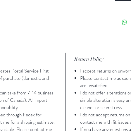
roll in 
Sizing -
24"-27" 
hip: 32
measure
35" cup 
Return Policy
an A cu
States Postal Service First
I accept returns on unwor
Medium:
 of purchase (domestic and
Please contact me as soon 
26"-29" 
are unsatisfied.
34"-39"
 can take from 7-14 business
I do not offer alterations 
ion of Canada). All import
simple alteration is easy a
are: bus
onsibility
cleaner or seamstress.
slightly
pped through Fedex for
I do not accept returns on
measure
t me for a shipping estimate.
contact me with fit issues w
 available. Please contact me
If you have any questions a
Large: 