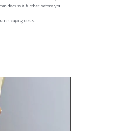
an discuss it further before you
 size 34C or C+ 36B bottoms will
t: 30"-35" hip: 37-42" * size L fits
urn shipping costs.
my measurements are 38 bust 32
 hip
aphy credit- Forever Yours
raphy
New Arrival