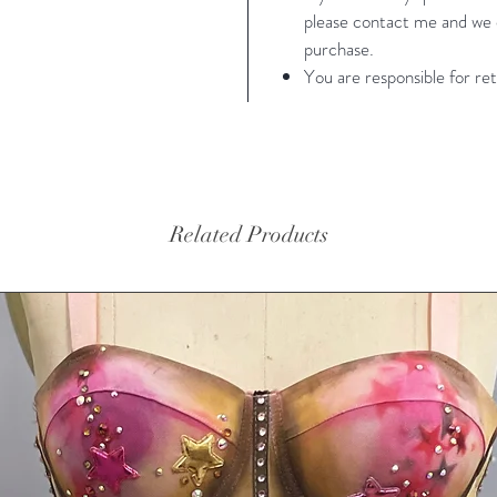
please contact me and we c
32" cup
purchase.
fit wais
You are responsible for ret
me and 
waist 38
Photogr
Photog
Related Products