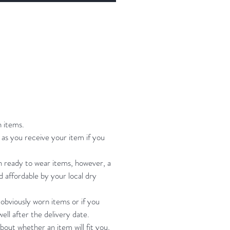
towel, hang to dry
 Small:Bust Bustier- 31-35" waist
bottoms will fit waist: 25"-30"
-37"my small dress form
ments are: bust 34: waist 26" hip
size is B-C depending if you are
p you can add pads.
n items.
 Bustier- Bust 34"-37" Waist
as you receive your item if you
bottoms will fit waist: 27"-32" hip:
 my M size form measurements
on ready to wear items, however, a
nd affordable by your local dry
t 38" waist: 29" hip" 39" and it's
 tight on her bust. All other
 obviously worn items or if you
ments are fine.
ell after the delivery date.
bout whether an item will fit you,
Bustier- Bust 36-39" Waist 29-