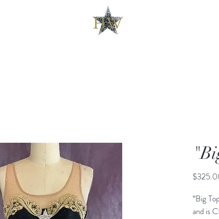
"Bi
$325.0
“Big To
and is 