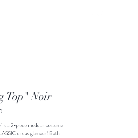
g Top" Noir
Price
0
p" is a 2-piece modular costume
CLASSIC circus glamour! Both