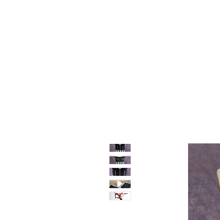
Home
Shop
Sale
About
Blog
Contact