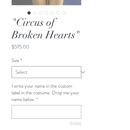
"Circus of
Broken Hearts"
Price
$575.00
Size
*
I write your name in the custom
label in the costume. Drop me your
name below.
*
0/500