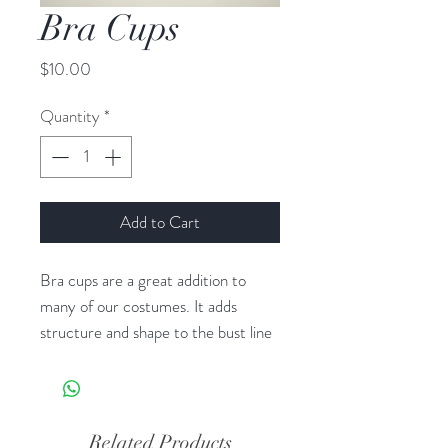
Bra Cups
Price
$10.00
Quantity
*
Add to Cart
Bra cups are a great addition to
many of our costumes. It adds
structure and shape to the bust line
as well as some support. It doesn’t
work for all of our costumes. Only
costumes that have a shaped,
princess seamed, or gathered bust.
Related Products