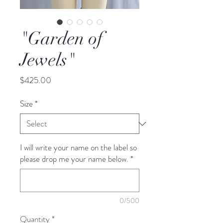
"Garden of
Jewels"
Price
$425.00
Size
*
I will write your name on the label so
please drop me your name below.
*
0/500
Quantity
*