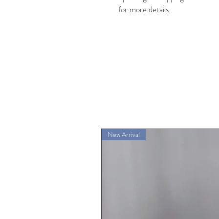
for more details.
New Arrival