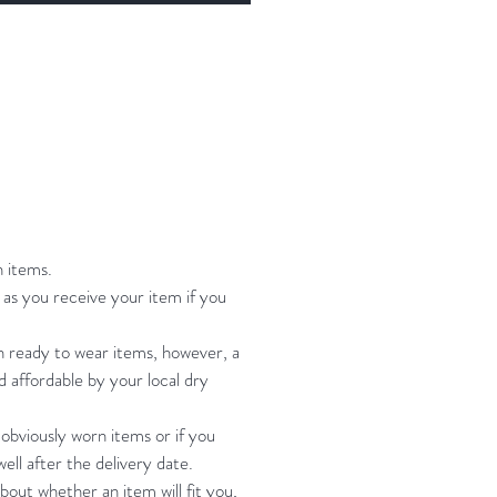
some of the dangly pieces long but
easily clip them shorter if you
!
l Mystique spandex, powernet,
ch detailing and trims.
rd is fully lined, regular cut leotard
m, princess seams for shaping.
 net skirt. Skirt is partial with split
n items.
ont and back.
as you receive your item if you
estone embellishment throughout.
ng instruction: hand wash cool
on ready to wear items, however, a
nd affordable by your local dry
, roll in towel, hang to dry
 obviously worn items or if you
ell after the delivery date.
bout whether an item will fit you,