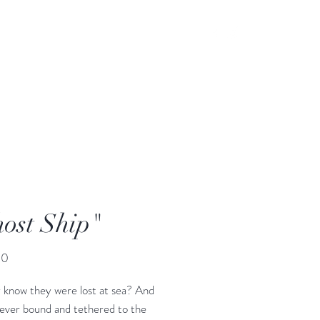
ost Ship"
Price
00
 know they were lost at sea? And
rever bound and tethered to the