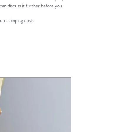
an discuss it further before you
bust 32-37" waist 25-30" hip 32-
h 58-61"
urn shipping costs.
lightly longer torso) same
ments girth 59-62"
New Arrival