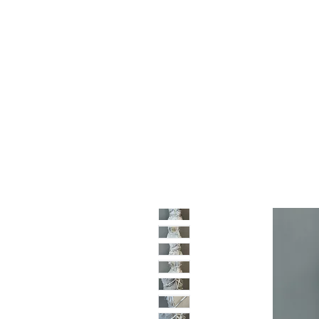
Home
Shop
Sale
About
Blog
Contact