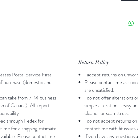
*I left 
you can 
need to
Pear
stret
Leota
Return Policy
botto
Power
States Postal Service First
I accept returns on unwor
in fr
 of purchase (domestic and
Please contact me as soon 
Rhin
are unsatisfied.
washi
 can take from 7-14 business
I do not offer alterations 
ion of Canada). All import
simple alteration is easy a
water
onsibility
cleaner or seamstress.
pped through Fedex for
I do not accept returns on
t me for a shipping estimate.
contact me with fit issues w
Sizing -
 available. Please contact me
If you have any questions a