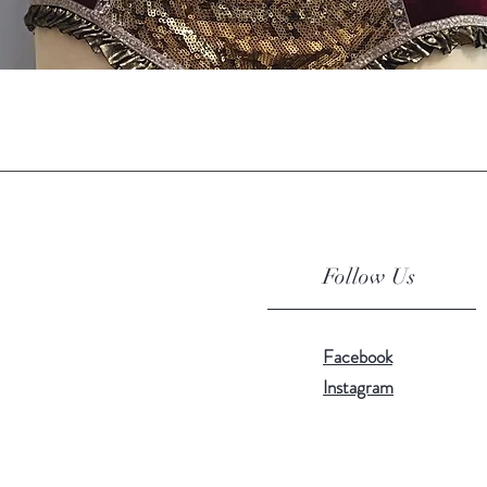
Quick View
Follow Us
Facebook
Instagram