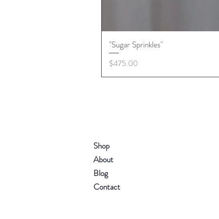
"Sugar Sprinkles"
Price
$475.00
Shop
About
Blog
Contact