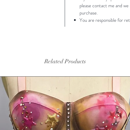
please contact me and we c
Small- 
purchase.
37" girt
You are responsible for ret
Small (s
measure
Related Products