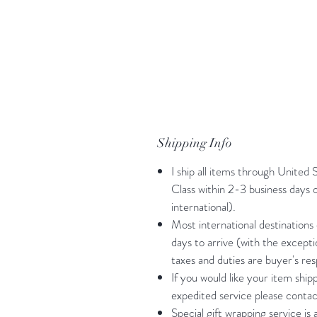
Shipping Info
I ship all items through United 
Class within 2-3 business days
international).
Most international destinations
days to arrive (with the except
taxes and duties are buyer's resp
If you would like your item shi
expedited service please contac
Special gift wrapping service is