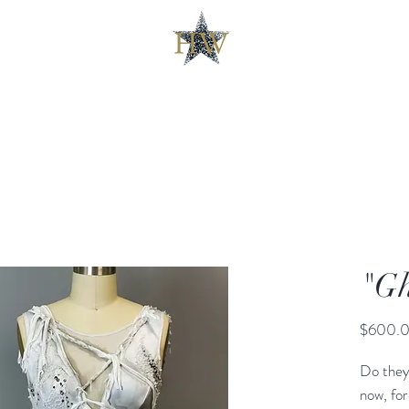
"Gh
$600.
Do they
now, fo