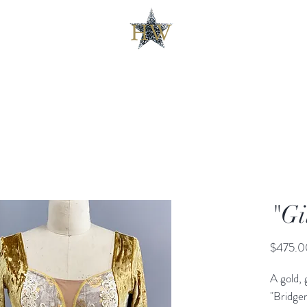
"Gi
$475.0
A gold, 
"Bridge