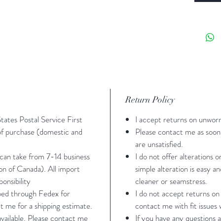
(thou
Washi
water
Sizing -
M/L- bu
Return Policy
43" gir
States Postal Service First
I accept returns on unwor
*M/L fit
 of purchase (domestic and
Please contact me as soon 
39 girt
are unsatisfied.
 can take from 7-14 business
I do not offer alterations 
ion of Canada). All import
simple alteration is easy a
All meas
onsibility
cleaner or seamstress.
contact 
pped through Fedex for
I do not accept returns on
about fi
t me for a shipping estimate.
contact me with fit issues w
 available. Please contact me
If you have any questions a