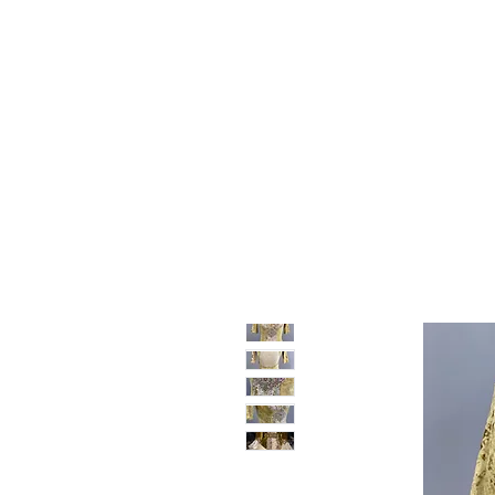
Home
Shop
Sale
About
Blog
Contact