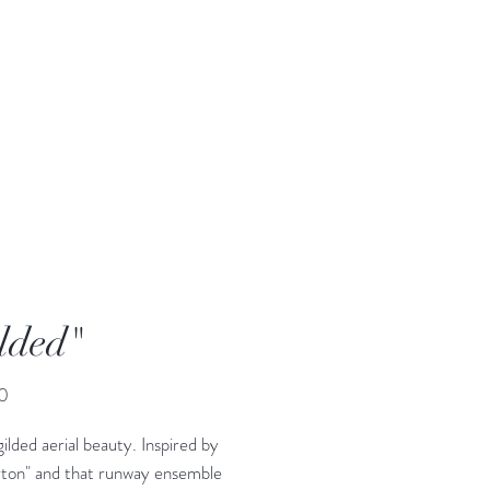
lded"
Price
0
gilded aerial beauty. Inspired by
rton" and that runway ensemble