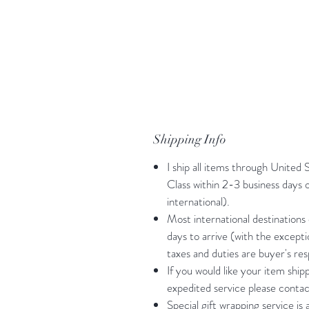
Shipping Info
I ship all items through United 
Class within 2-3 business days
international).
Most international destinations
days to arrive (with the except
taxes and duties are buyer's resp
If you would like your item shi
expedited service please contac
Special gift wrapping service is