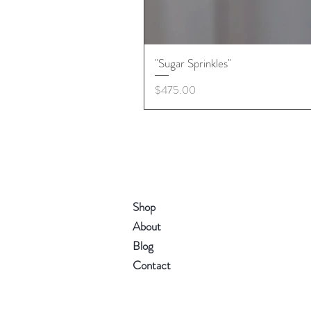
"Sugar Sprinkles"
Price
$475.00
Shop
About
Blog
Contact