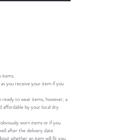
gh I feel it adds to the look)
ng instruction: hand wash cool
, roll in towel, hang to dry
st 37-42" waist 29-34" hip 37-
th 61-64"
n items.
s me and I'm bust 38 waist 33 hip
as you receive your item if you
h 62
on ready to wear items, however, a
nd affordable by your local dry
urements give or take. Please
me if you have any questions
 obviously worn items or if you
t.
ell after the delivery date.
bout whether an item will fit you,