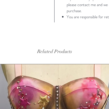
please contact me and we c
purchase.
You are responsible for ret
Related Products