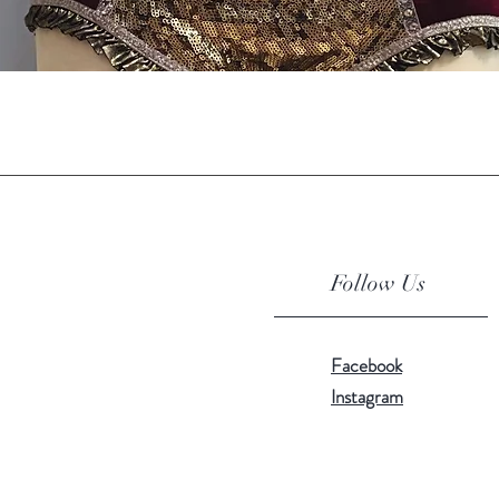
Quick View
Follow Us
Facebook
Instagram