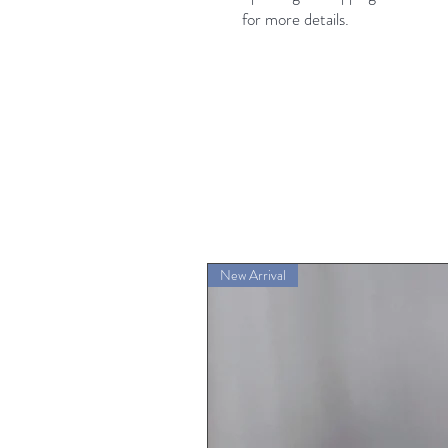
for more details.
New Arrival