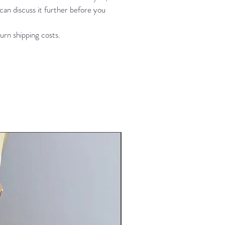
an discuss it further before you
urn shipping costs.
New Arrival