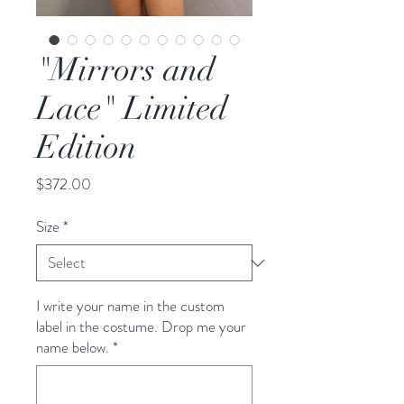
"Mirrors and
Lace" Limited
Edition
Price
$372.00
Size
*
I write your name in the custom
label in the costume. Drop me your
name below.
*