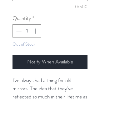
0/500
Quantity
*
Out of Stock
Notify When Available
I've always had a thing for old
mirrors. The idea that they've
reflected so much in their lifetime as
if they have sight and memory. I've
been playing with new techniques to
create fabric that looks like patinad,
antique mirrors. For this piece, I was
Related Products
also very inspired by that art piece in