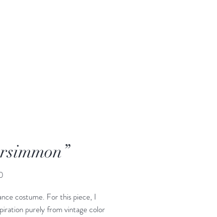
rsimmon”
Price
0
ance costume. For this piece, I
piration purely from vintage color