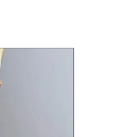
can be added for an additional
ng instruction: hand wash cool
, roll in towel, hang to dry
 32-37" waist 25-30" hip 32-37"
New Arrival
8-63"
small form nicely: bust 35 waist 26
irth 58"
el: bust 35 waist 27 hip 35 girth
 34-39" waist 28-33" hip 36-41"
8-60"
ments give or take. Message me
ave any questions.