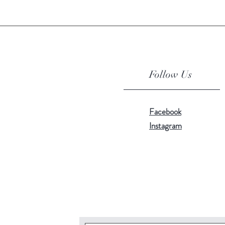
Follow Us
Facebook
Instagram