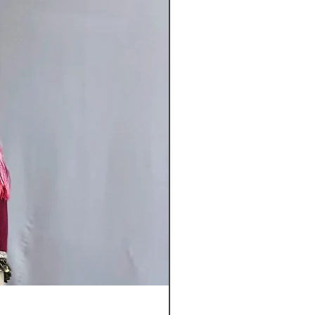
"Sugar Sprinkles"