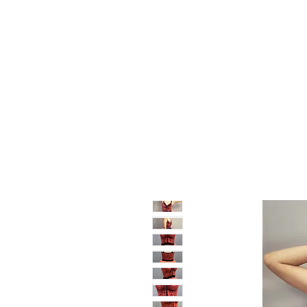
Home
Shop
Sale
About
Blog
Contact