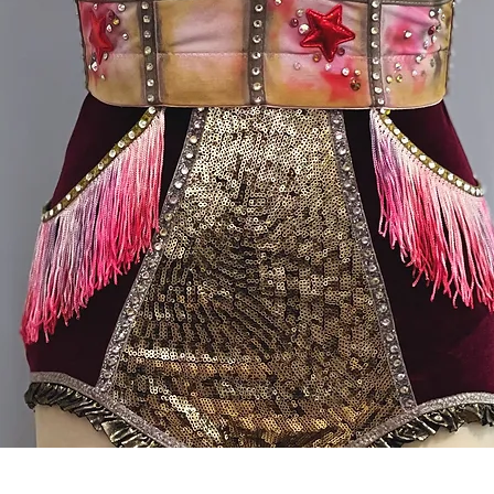
Quick View