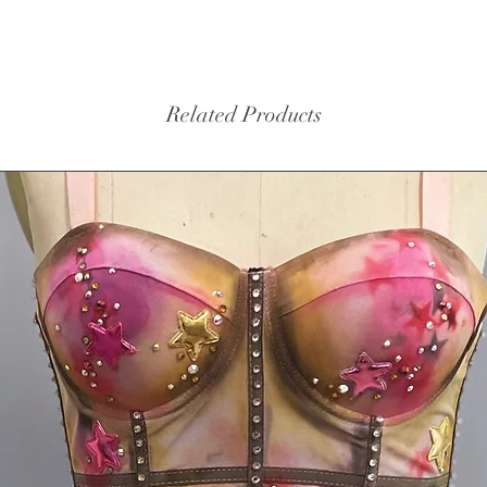
cups 
$10.
Washi
water
Related Products
Sizing -
S: bust
girth 5
fits my 
hip 35 g
fits mod
63
M: bust
girth 5
Measure
if you h