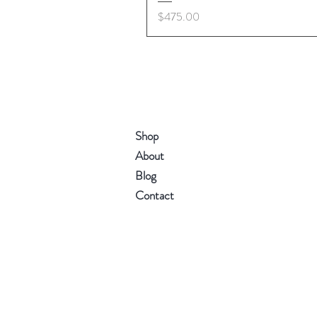
Price
$475.00
Shop
About
Blog
Contact