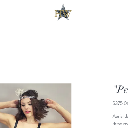
"Pe
$375.0
Aerial d
drew ins