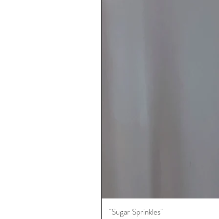
"Sugar Sprinkles"