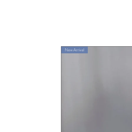
New Arrival