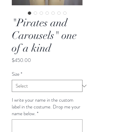
"Pirates and
Carousels" one
of a kind
Price
$450.00
Size
*
I write your name in the custom
label in the costume. Drop me your
name below.
*