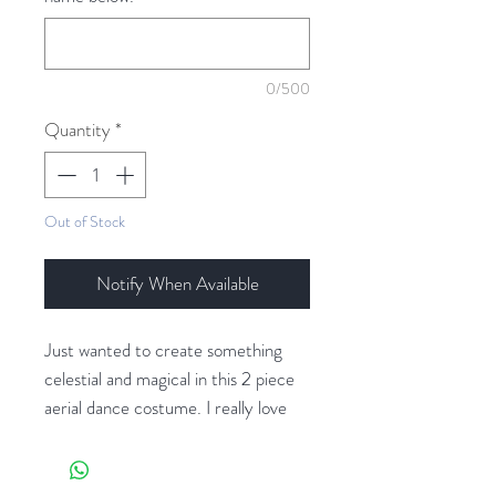
0/500
Quantity
*
Out of Stock
Notify When Available
Just wanted to create something
celestial and magical in this 2 piece
aerial dance costume. I really love
that it can be mixed and matched
with other pieces to create a whole
different vibe. The bustier has