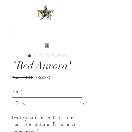
"Red Aurora"
Regular
Sale
 $450.00 
$360.00
Price
Price
Size
*
I write your name in the custom
label in the costume. Drop me your
name below.
*