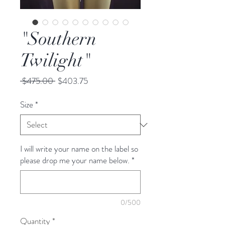
"Southern
Twilight"
Regular
Sale
 $475.00 
$403.75
Price
Price
Size
*
I will write your name on the label so
please drop me your name below.
*
0/500
Quantity
*