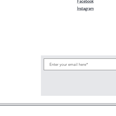
Facebook
Instagram