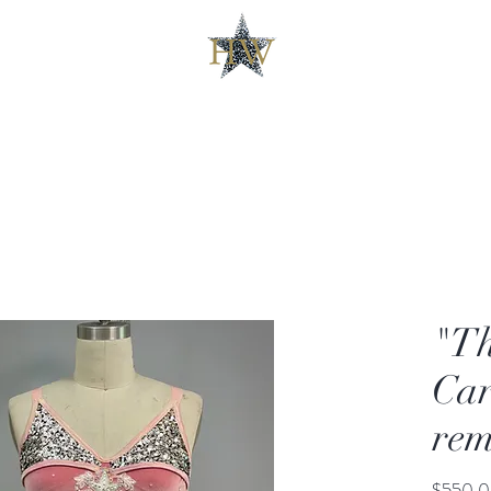
"Th
Car
rem
$550.