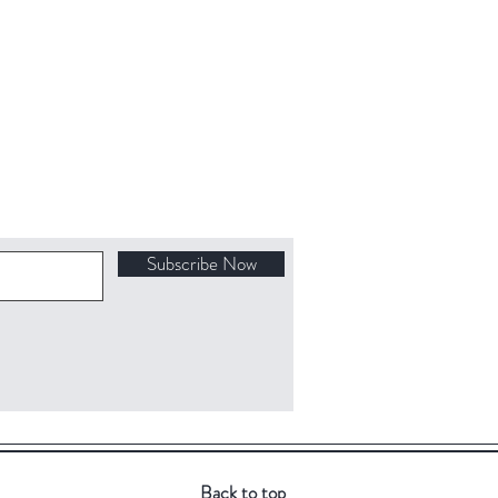
Subscribe Now
Back to top