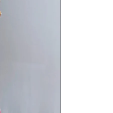
torso): bust 32-37" waist 25-29"
37" girth 60-63"
36-41" waist 28-33" hip 36-41"
0-63"
 my S form but long in the torso.
asures- bust 35" waist 26" hip 35"
"
s my M form
asures- bust 38" waist 29" hip 39"
"
asurements give or take. Message
any questions about fit.