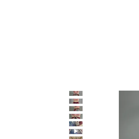
Home
Shop
Sale
About
Blog
Contact