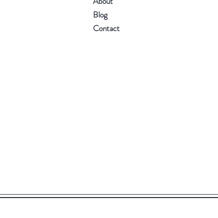
About
Blog
Contact