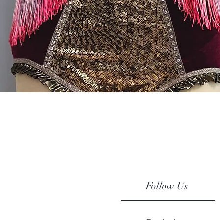
Quick View
Follow Us