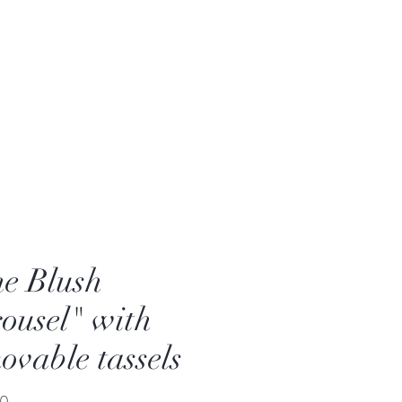
e Blush
ousel" with
ovable tassels
Price
00