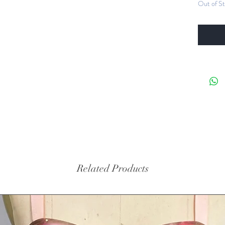
Out of S
inten
hand
4-way
spand
stret
paint
Bust 
for s
hand
hardw
cross
Tasse
Crys
Related Products
Washi
water
Sizing -