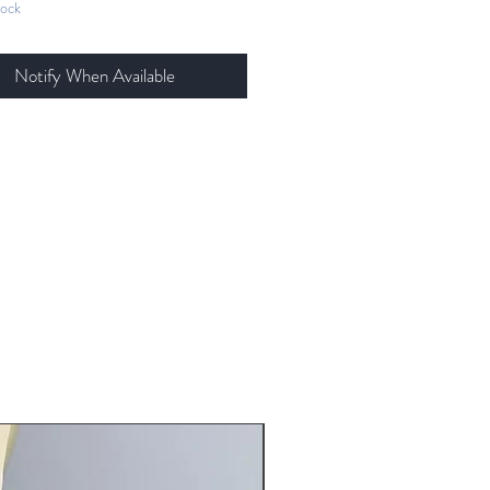
tock
tionally weathered and
painted.
 stretch velvet, stretch metallic
Notify When Available
ex, stretch sequin, all trim is
ch satin that is hand dyed and
ed.
is fully-lined with heavy powernet
tructure and support. Straps are
 dyed and handmade with gold
are. Can be worn straight or
ed in back.
ls are removable from clips.
tal embellishments throughout.
ng instruction: hand wash cool
, roll in towel, hang to dry
New Arrival