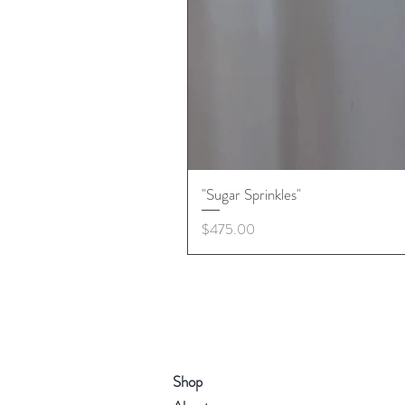
"Sugar Sprinkles"
Price
$475.00
Shop