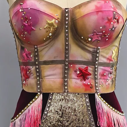
S (long 
hip 32-
M bust 
girth 6
* S fits
form me
girth 58
* M fit
form me
girth 62
* all me
me with 